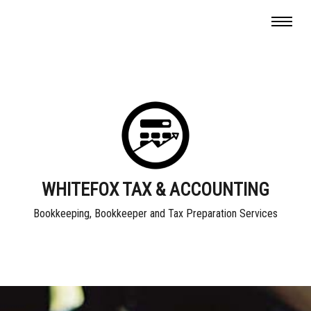
WHITEFOX TAX & ACCOUNTING
Bookkeeping, Bookkeeper and Tax Preparation Services