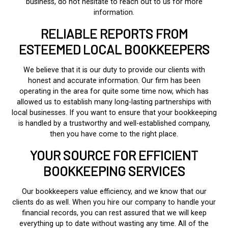
business, do not hesitate to reach out to us for more
information.
RELIABLE REPORTS FROM
ESTEEMED LOCAL BOOKKEEPERS
We believe that it is our duty to provide our clients with
honest and accurate information. Our firm has been
operating in the area for quite some time now, which has
allowed us to establish many long-lasting partnerships with
local businesses. If you want to ensure that your bookkeeping
is handled by a trustworthy and well-established company,
then you have come to the right place.
YOUR SOURCE FOR EFFICIENT
BOOKKEEPING SERVICES
Our bookkeepers value efficiency, and we know that our
clients do as well. When you hire our company to handle your
financial records, you can rest assured that we will keep
everything up to date without wasting any time. All of the