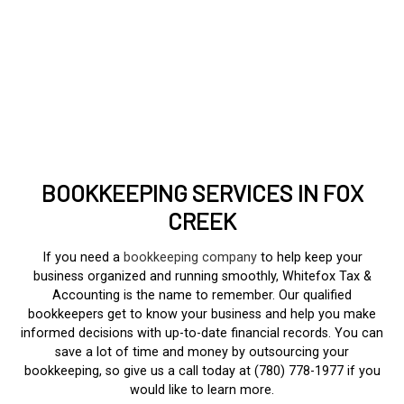
BOOKKEEPING SERVICES IN FOX
CREEK
If you need a
bookkeeping company
to help keep your
business organized and running smoothly, Whitefox Tax &
Accounting is the name to remember. Our qualified
bookkeepers get to know your business and help you make
informed decisions with up-to-date financial records. You can
save a lot of time and money by outsourcing your
bookkeeping, so give us a call today at (780) 778-1977 if you
would like to learn more.