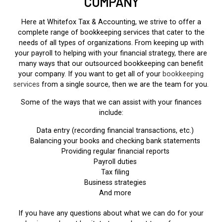
COMPANY
Here at Whitefox Tax & Accounting, we strive to offer a
complete range of bookkeeping services that cater to the
needs of all types of organizations. From keeping up with
your payroll to helping with your financial strategy, there are
many ways that our outsourced bookkeeping can benefit
your company. If you want to get all of your
bookkeeping
services
from a single source, then we are the team for you.
Some of the ways that we can assist with your finances
include:
Data entry (recording financial transactions, etc.)
Balancing your books and checking bank statements
Providing regular financial reports
Payroll duties
Tax filing
Business strategies
And more
If you have any questions about what we can do for your