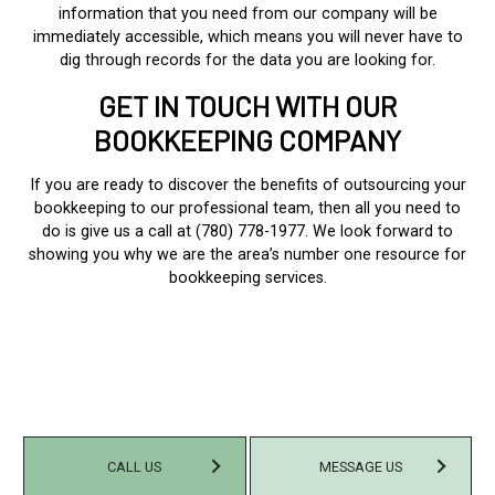
information that you need from our company will be
immediately accessible, which means you will never have to
dig through records for the data you are looking for.
GET IN TOUCH WITH OUR
BOOKKEEPING COMPANY
If you are ready to discover the benefits of outsourcing your
bookkeeping to our professional team, then all you need to
do is give us a call at (780) 778-1977. We look forward to
showing you why we are the area’s number one resource for
bookkeeping services.
CALL US
MESSAGE US