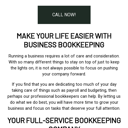
CALL NOW!
MAKE YOUR LIFE EASIER WITH
BUSINESS BOOKKEEPING
Running a business requires a lot of care and consideration.
With so many different things to stay on top of just to keep
the lights on, it is not always possible to focus on pushing
your company forward.
If you find that you are dedicating too much of your day
taking care of things such as payroll and budgeting, then
perhaps our professional bookkeepers can help. By letting us
do what we do best, you will have more time to grow your
business and focus on tasks that deserve your full attention.
YOUR FULL-SERVICE BOOKKEEPING