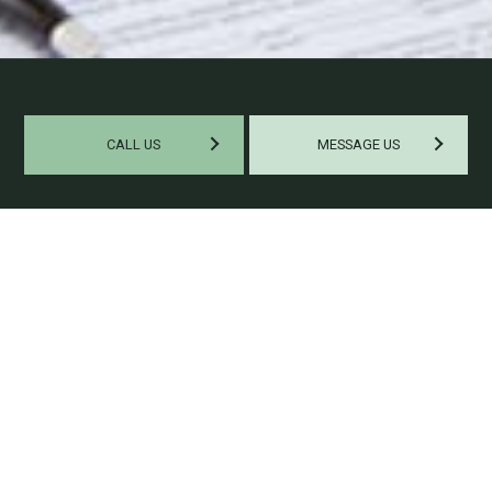
CALL US
MESSAGE US
WORK WITH A PROFESSIONAL
PAYROLL COMPANY
If you feel you’re wasting too much of your productivity by
handling your payroll internally, then our payroll specialist
would like to help you maximize your capacities. Here at
Whitefox Tax & Accounting, we can confidently say we’re one