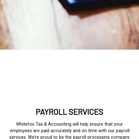
PAYROLL SERVICES
Whitefox Tax & Accounting will help ensure that your
employees are paid accurately and on time with our payroll
services. We’re proud to be the
payroll processing
company