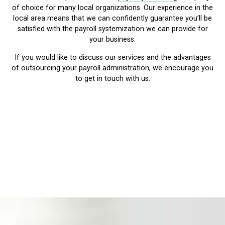
of choice for many local organizations. Our experience in the
local area means that we can confidently guarantee you’ll be
satisfied with the payroll systemization we can provide for
your business.
If you would like to discuss our services and the advantages
of outsourcing your payroll administration, we encourage you
to get in touch with us.