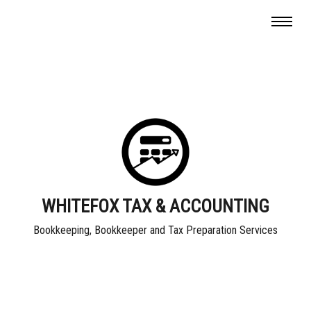
WHITEFOX TAX & ACCOUNTING
Bookkeeping, Bookkeeper and Tax Preparation Services