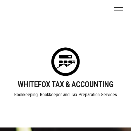
WHITEFOX TAX & ACCOUNTING
Bookkeeping, Bookkeeper and Tax Preparation Services