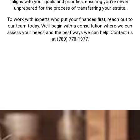
aligns with your goals and priorities, ensuring you’re never
unprepared for the process of transferring your estate.
To work with experts who put your finances first, reach out to
our team today. We’ll begin with a consultation where we can
assess your needs and the best ways we can help. Contact us
at (780) 778-1977.