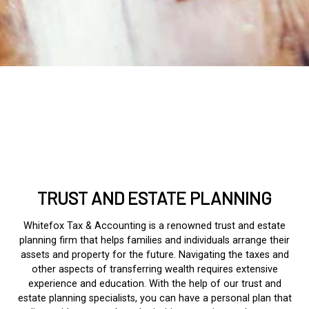
TRUST AND ESTATE PLANNING
Whitefox Tax & Accounting is a renowned trust and estate
planning firm that helps families and individuals arrange their
assets and property for the future. Navigating the taxes and
other aspects of transferring wealth requires extensive
experience and education. With the help of our trust and
estate planning specialists, you can have a personal plan that