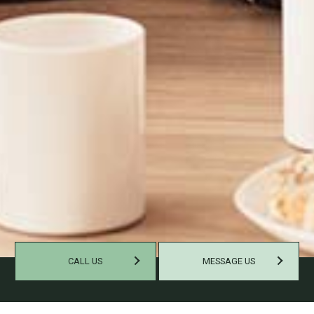
CALL US
MESSAGE US