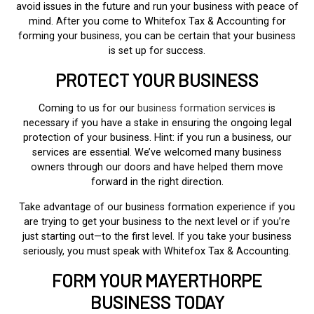
avoid issues in the future and run your business with peace of
mind. After you come to Whitefox Tax & Accounting for
forming your business, you can be certain that your business
is set up for success.
PROTECT YOUR BUSINESS
Coming to us for our
business formation services
is
necessary if you have a stake in ensuring the ongoing legal
protection of your business. Hint: if you run a business, our
services are essential. We’ve welcomed many business
owners through our doors and have helped them move
forward in the right direction.
Take advantage of our business formation experience if you
are trying to get your business to the next level or if you’re
just starting out—to the first level. If you take your business
seriously, you must speak with Whitefox Tax & Accounting.
FORM YOUR MAYERTHORPE
BUSINESS TODAY