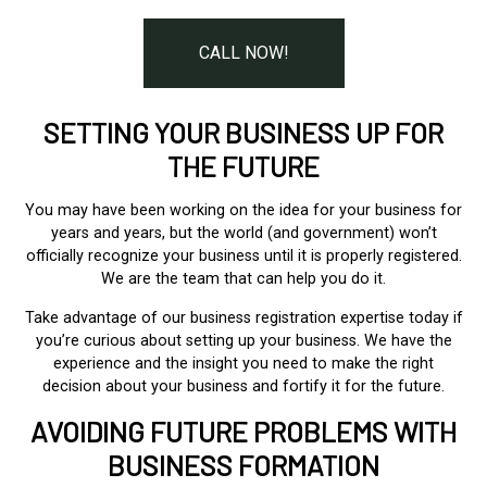
CALL NOW!
SETTING YOUR BUSINESS UP FOR
THE FUTURE
You may have been working on the idea for your business for
years and years, but the world (and government) won’t
officially recognize your business until it is properly registered.
We are the team that can help you do it.
Take advantage of our business registration expertise today if
you’re curious about setting up your business. We have the
experience and the insight you need to make the right
decision about your business and fortify it for the future.
AVOIDING FUTURE PROBLEMS WITH
BUSINESS FORMATION