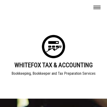
WHITEFOX TAX & ACCOUNTING
Bookkeeping, Bookkeeper and Tax Preparation Services