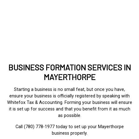
BUSINESS FORMATION SERVICES IN
MAYERTHORPE
Starting a business is no small feat, but once you have,
ensure your business is officially registered by speaking with
Whitefox Tax & Accounting. Forming your business will ensure
it is set up for success and that you benefit from it as much
as possible.
Call (780) 778-1977 today to set up your Mayerthorpe
business properly.