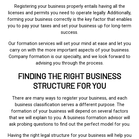
Registering your business properly entails having all the
licenses and permits you need to operate legally. Additionally,
forming your business correctly is the key factor that enables
you to pay your taxes and set your business up for long-term
success.
Our formation services will set your mind at ease and let you
carry on with the more important aspects of your business.
Company formation is our specialty, and we look forward to
advising you through the process.
FINDING THE RIGHT BUSINESS
STRUCTURE FOR YOU
There are many ways to register your business, and each
business classification serves a different purpose. The
formation of your business will depend on several factors
that we will explain to you. A business formation advisor will
ask probing questions to find out the perfect model for you.
Having the right legal structure for your business will help you