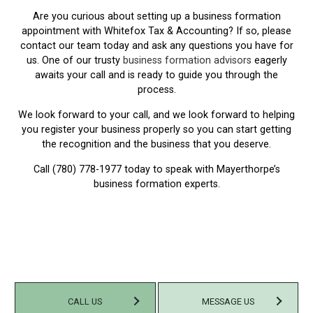
Are you curious about setting up a business formation
appointment with Whitefox Tax & Accounting? If so, please
contact our team today and ask any questions you have for
us. One of our trusty
business formation advisors
eagerly
awaits your call and is ready to guide you through the
process.
We look forward to your call, and we look forward to helping
you register your business properly so you can start getting
the recognition and the business that you deserve.
Call (780) 778-1977 today to speak with Mayerthorpe’s
business formation experts.
CALL US
MESSAGE US