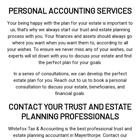
PERSONAL ACCOUNTING SERVICES
Your being happy with the plan for your estate is important to
us; that’s why we always start our trust and estate planning
process with you. Your finances and assets should always go
where you want when you want them to, according to all
your wishes. To ensure we never miss any of your wishes, our
experts will sit down with you to discuss your estate and find
the perfect plan for your goals.
In a series of consultations, we can develop the perfect
estate plan for you. Reach out to us to book a personal
consultation to discuss your estate, beneficiaries, and
financial goals.
CONTACT YOUR TRUST AND ESTATE
PLANNING PROFESSIONALS
Whitefox Tax & Accounting is the best professional trust and
estate planning accountant in Mayerthorpe. Contact our