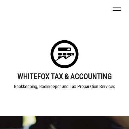
WHITEFOX TAX & ACCOUNTING
Bookkeeping, Bookkeeper and Tax Preparation Services