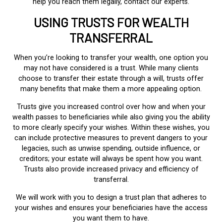
help you reach them legally, contact our experts.
USING TRUSTS FOR WEALTH
TRANSFERRAL
When you’re looking to transfer your wealth, one option you
may not have considered is a trust. While many clients
choose to transfer their estate through a will, trusts offer
many benefits that make them a more appealing option.
Trusts give you increased control over how and when your
wealth passes to beneficiaries while also giving you the ability
to more clearly specify your wishes. Within these wishes, you
can include protective measures to prevent dangers to your
legacies, such as unwise spending, outside influence, or
creditors; your estate will always be spent how you want.
Trusts also provide increased privacy and efficiency of
transferral.
We will work with you to design a trust plan that adheres to
your wishes and ensures your beneficiaries have the access
you want them to have.