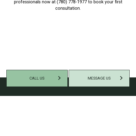
professionals now at (780) 778-1977 to book your first
consultation.
CALL US
MESSAGE US