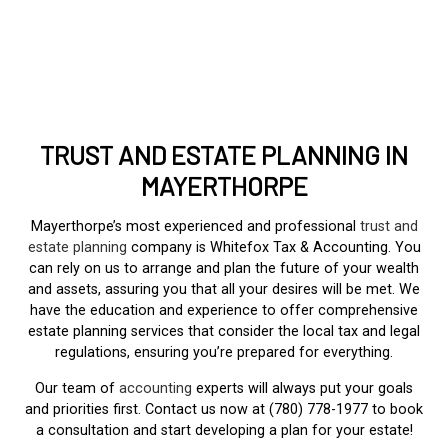
TRUST AND ESTATE PLANNING IN
MAYERTHORPE
Mayerthorpe’s most experienced and professional
trust and
estate planning
company is Whitefox Tax & Accounting. You
can rely on us to arrange and plan the future of your wealth
and assets, assuring you that all your desires will be met. We
have the education and experience to offer comprehensive
estate planning services that consider the local tax and legal
regulations, ensuring you’re prepared for everything.
Our team of
accounting
experts will always put your goals
and priorities first. Contact us now at (780) 778-1977 to book
a consultation and start developing a plan for your estate!