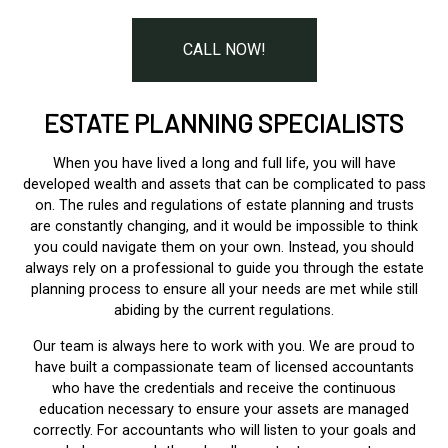
CALL NOW!
ESTATE PLANNING SPECIALISTS
When you have lived a long and full life, you will have
developed wealth and assets that can be complicated to pass
on. The rules and regulations of estate planning and trusts
are constantly changing, and it would be impossible to think
you could navigate them on your own. Instead, you should
always rely on a professional to guide you through the estate
planning process to ensure all your needs are met while still
abiding by the current regulations.
Our team is always here to work with you. We are proud to
have built a compassionate team of licensed accountants
who have the credentials and receive the continuous
education necessary to ensure your assets are managed
correctly. For accountants who will listen to your goals and