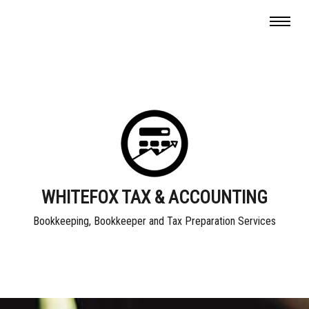
WHITEFOX TAX & ACCOUNTING
Bookkeeping, Bookkeeper and Tax Preparation Services