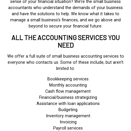
sense of your financial situation? We’re the small business
accountants who understand the demands of your business
and have the solutions to help. We know what it takes to
manage a small business’s finances, and we go above and
beyond to secure your financial future.
ALL THE ACCOUNTING SERVICES YOU
NEED
We offer a full suite of small business accounting services to
everyone who contacts us. Some of these include, but aren’t
limited to:
Bookkeeping services
Monthly accounting
Cash flow management
Financial/business strategizing
Assistance with loan applications
Budgeting
Inventory management
Invoicing
Payroll services