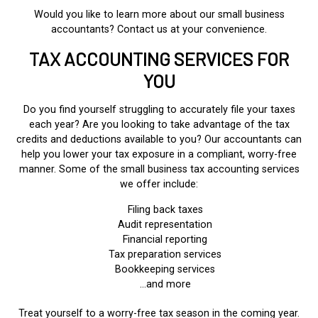
Would you like to learn more about our small business
accountants? Contact us at your convenience.
TAX ACCOUNTING SERVICES FOR
YOU
Do you find yourself struggling to accurately file your taxes
each year? Are you looking to take advantage of the tax
credits and deductions available to you? Our accountants can
help you lower your tax exposure in a compliant, worry-free
manner. Some of the small business tax accounting services
we offer include:
Filing back taxes
Audit representation
Financial reporting
Tax preparation services
Bookkeeping services
…and more
Treat yourself to a worry-free tax season in the coming year.