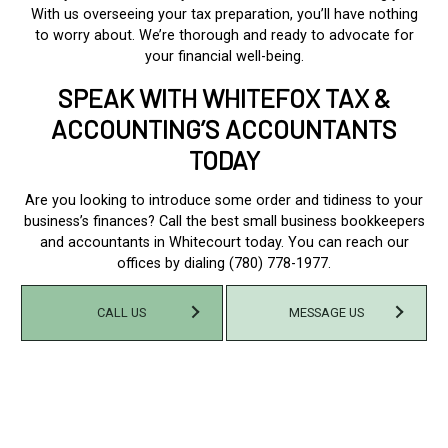
With us overseeing your tax preparation, you’ll have nothing
to worry about. We’re thorough and ready to advocate for
your financial well-being.
SPEAK WITH WHITEFOX TAX &
ACCOUNTING’S ACCOUNTANTS
TODAY
Are you looking to introduce some order and tidiness to your
business’s finances? Call the best small business bookkeepers
and accountants in Whitecourt today. You can reach our
offices by dialing (780) 778-1977.
CALL US
MESSAGE US