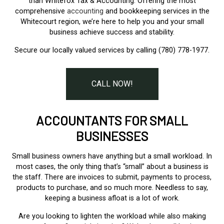
than Whitefox Tax & Accounting. Offering the most
comprehensive
accounting
and bookkeeping services in the
Whitecourt region, we’re here to help you and your small
business achieve success and stability.
Secure our locally valued services by calling (780) 778-1977.
CALL NOW!
ACCOUNTANTS FOR SMALL
BUSINESSES
Small business owners have anything but a small workload. In
most cases, the only thing that’s “small” about a business is
the staff. There are invoices to submit, payments to process,
products to purchase, and so much more. Needless to say,
keeping a business afloat is a lot of work.
Are you looking to lighten the workload while also making