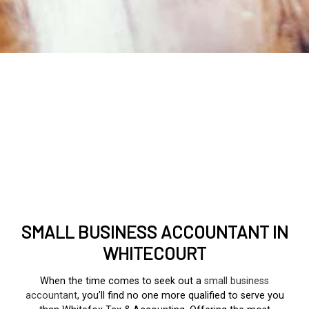
SMALL BUSINESS ACCOUNTANT IN
WHITECOURT
When the time comes to seek out a
small business
accountant
, you’ll find no one more qualified to serve you