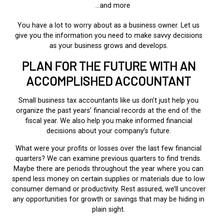
…and more
You have a lot to worry about as a business owner. Let us
give you the information you need to make savvy decisions
as your business grows and develops.
PLAN FOR THE FUTURE WITH AN
ACCOMPLISHED ACCOUNTANT
Small business tax accountants like us don’t just help you
organize the past years’ financial records at the end of the
fiscal year. We also help you make informed financial
decisions about your company’s future.
What were your profits or losses over the last few financial
quarters? We can examine previous quarters to find trends.
Maybe there are periods throughout the year where you can
spend less money on certain supplies or materials due to low
consumer demand or productivity. Rest assured, we’ll uncover
any opportunities for growth or savings that may be hiding in
plain sight.